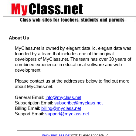
About Us
MyClass.net is owned by elegant data llc. elegant data was
founded by a team that includes one of the original
developers of MyClass.net. The team has over 30 years of
combined experience in educational software and web
development.
Please contact us at the addresses below to find out more
about MyClass.net:
General Email:
info@myclass.net
Subscription Email:
subscribe@myclass.net
Billing Email:
billing@myclass.net
Support Email:
support@myclass.net
www.myclass.net
©2011 elegant data llc