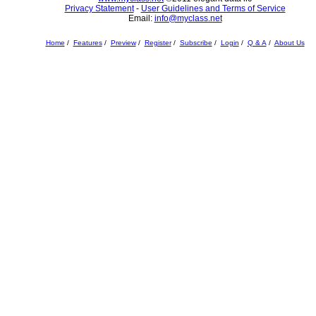
Privacy Statement
-
User Guidelines and Terms of Service
Email:
info@myclass.net
Home
/
Features
/
Preview
/
Register
/
Subscribe
/
Login
/
Q & A
/
About Us